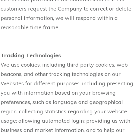
customers request the Company to correct or delete
personal information, we will respond within a
reasonable time frame.
Tracking Technologies
We use cookies, including third party cookies, web
beacons, and other tracking technologies on our
Websites for different purposes, including presenting
you with information based on your browsing
preferences, such as language and geographical
region; collecting statistics regarding your website
usage; allowing automated login; providing us with
business and market information, and to help our