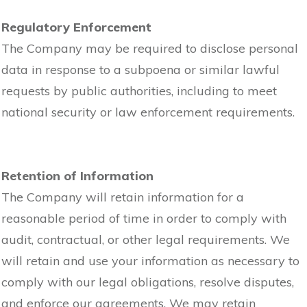
Regulatory Enforcement
The Company may be required to disclose personal
data in response to a subpoena or similar lawful
requests by public authorities, including to meet
national security or law enforcement requirements.
Retention of Information
The Company will retain information for a
reasonable period of time in order to comply with
audit, contractual, or other legal requirements. We
will retain and use your information as necessary to
comply with our legal obligations, resolve disputes,
and enforce our agreements. We may retain