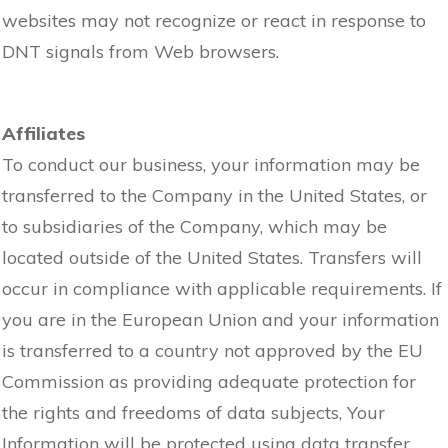
websites may not recognize or react in response to
DNT signals from Web browsers.
Affiliates
To conduct our business, your information may be
transferred to the Company in the United States, or
to subsidiaries of the Company, which may be
located outside of the United States. Transfers will
occur in compliance with applicable requirements. If
you are in the European Union and your information
is transferred to a country not approved by the EU
Commission as providing adequate protection for
the rights and freedoms of data subjects, Your
Information will be protected using data transfer