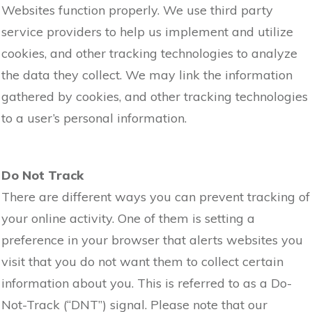
Websites function properly. We use third party
service providers to help us implement and utilize
cookies, and other tracking technologies to analyze
the data they collect. We may link the information
gathered by cookies, and other tracking technologies
to a user’s personal information.
Do Not Track
There are different ways you can prevent tracking of
your online activity. One of them is setting a
preference in your browser that alerts websites you
visit that you do not want them to collect certain
information about you. This is referred to as a Do-
Not-Track (“DNT”) signal. Please note that our