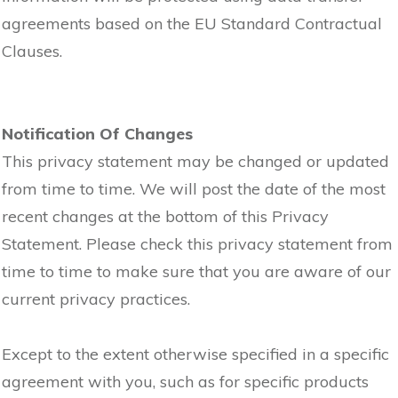
agreements based on the EU Standard Contractual
Clauses.
Notification Of Changes
This privacy statement may be changed or updated
from time to time. We will post the date of the most
recent changes at the bottom of this Privacy
Statement. Please check this privacy statement from
time to time to make sure that you are aware of our
current privacy practices.
Except to the extent otherwise specified in a specific
agreement with you, such as for specific products