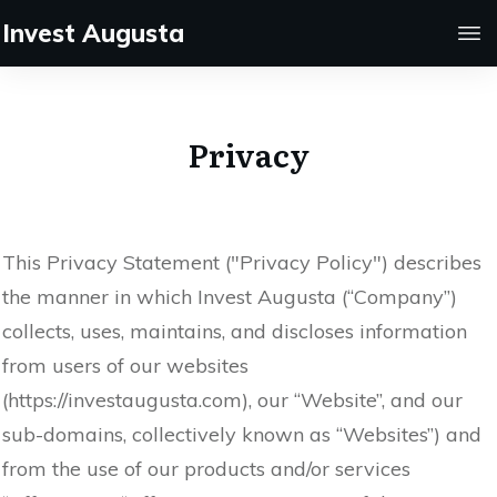
Invest Augusta
Privacy
This Privacy Statement ("Privacy Policy") describes
the manner in which Invest Augusta (“Company”)
collects, uses, maintains, and discloses information
from users of our websites
(https://investaugusta.com), our “Website”, and our
sub-domains, collectively known as “Websites”) and
from the use of our products and/or services