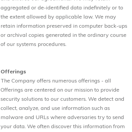
aggregated or de-identified data indefinitely or to
the extent allowed by applicable law. We may
retain information preserved in computer back-ups
or archival copies generated in the ordinary course
of our systems procedures.
Offerings
The Company offers numerous offerings - all
Offerings are centered on our mission to provide
security solutions to our customers. We detect and
collect, analyze, and use information such as
malware and URLs where adversaries try to send
your data. We often discover this information from