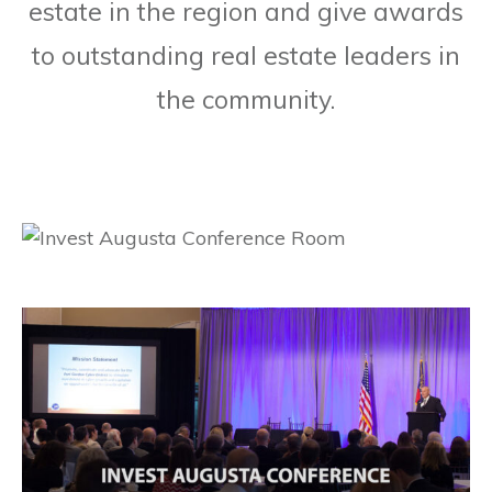
estate in the region and give awards
to outstanding real estate leaders in
the community.