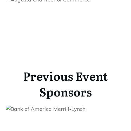
Previous Event
Sponsors