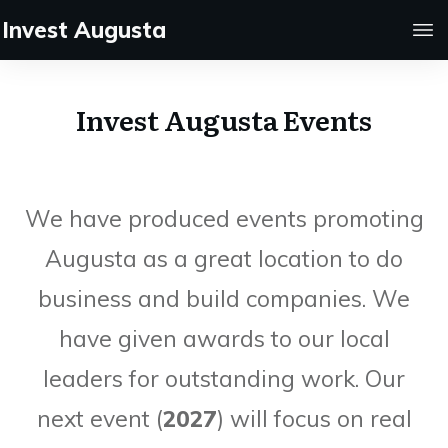
Invest Augusta
Invest Augusta Events
We have produced events promoting
Augusta as a great location to do
business and build companies. We
have given awards to our local
leaders for outstanding work. Our
next event (
2027
) will focus on real