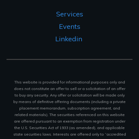
Services
Events
Linkedin
This website is provided for informational purposes only and
does not constitute an offer to sell or a solicitation of an offer
to buy any security. Any offer or solicitation will be made only
by means of definitive offering documents (including a private
placement memorandum, subscription agreement, and
related materials). The securities referenced on this website
are offered pursuant to an exemption from registration under
the U.S. Securities Act of 1933 (as amended), and applicable
state securities laws. Interests are offered only to “accredited